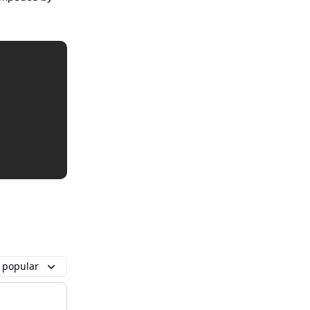
 popular