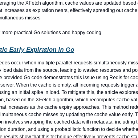
veraging the XFetch algorithm, cache values are updated based 
hat increases as expiration nears, effectively spreading out cach
imultaneous misses.
r more practical Go solutions and happy coding!
tic Early Expiration in Go
des occur when multiple parallel requests simultaneously mis
 load data from the source, leading to wasted resources and pot
he provided Go code demonstrates this issue using Redis for ca
erver. When the cache is empty, all incoming requests trigger 
sing an initial spike in load. To mitigate this, the article explores
ion, based on the XFetch algorithm, which recomputes cache va
 that increases as the cache expiry approaches. This method red
 simultaneous cache misses by updating the cache value early. 
n involves wrapping the cached data with metadata, including t
on duration, and using a probabilistic function to decide whethe
e results show that this technique effectively prevents cache s