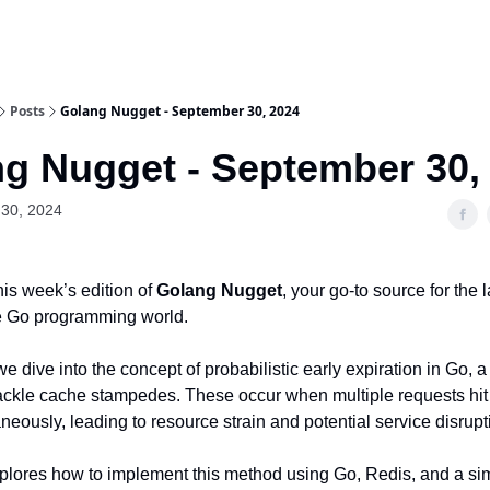
Posts
Golang Nugget - September 30, 2024
g Nugget - September 30,
30, 2024
is week’s edition of
Golang Nugget
, your go-to source for the l
he Go programming world.
 we dive into the concept of probabilistic early expiration in Go, 
ackle cache stampedes. These occur when multiple requests hi
neously, leading to resource strain and potential service disrupt
xplores how to implement this method using Go, Redis, and a 