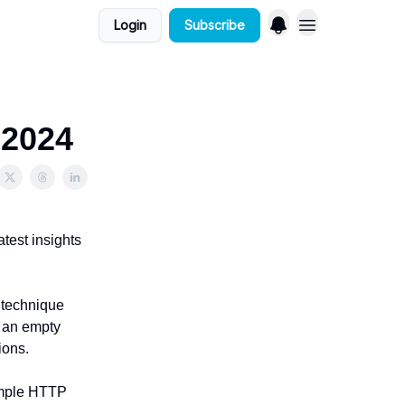
Login
Subscribe
 2024
atest insights
a technique
t an empty
ions.
simple HTTP