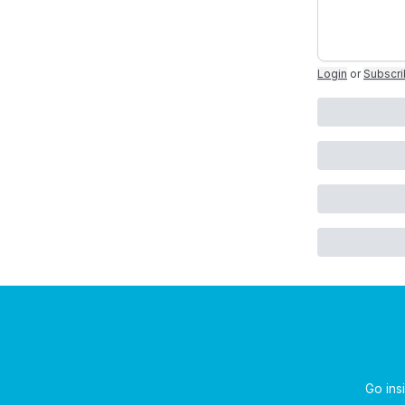
Login
or
Subscr
Go insi