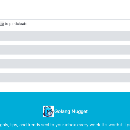
ibe
to participate
.
Golang Nugget
ghts, tips, and trends sent to your inbox every week. It’s worth it, I 