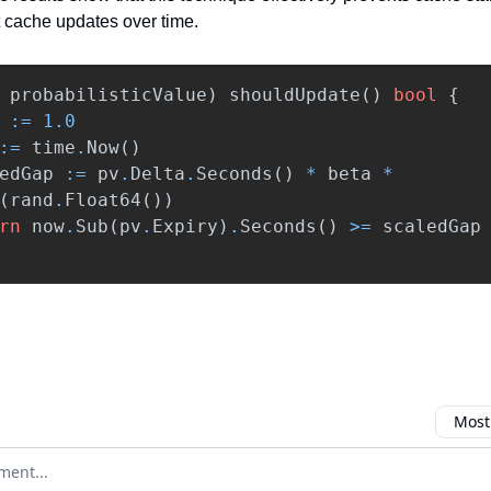
 cache updates over time.
probabilisticValue
)
shouldUpdate
()
bool
{
:=
1.0
:=
time
.
Now
()
edGap
:=
pv
.
Delta
.
Seconds
()
*
beta
*
(
rand
.
Float64
())
rn
now
.
Sub
(
pv
.
Expiry
)
.
Seconds
()
>=
scaledGap
Most
omment