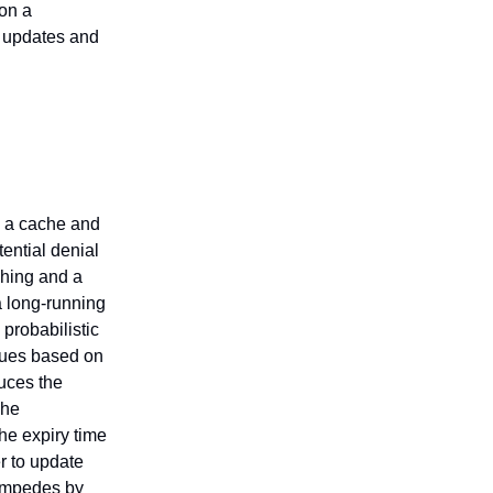
on a
e updates and
s a cache and
ential denial
ching and a
a long-running
 probabilistic
lues based on
uces the
The
he expiry time
r to update
tampedes by