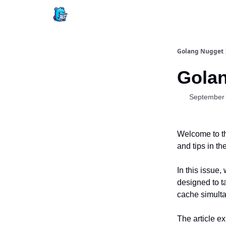
Golang Nugget
Golan
September 
Welcome to th
and tips in t
In this issue,
designed to t
cache simulta
The article e