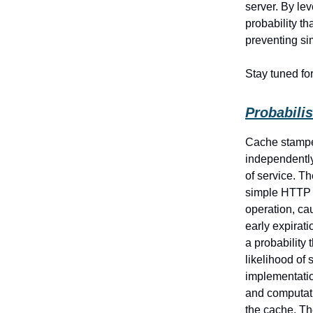
server. By le
probability t
preventing s
Stay tuned fo
Probabilis
Cache stampe
independently
of service. T
simple HTTP s
operation, cau
early expirat
a probability
likelihood of
implementatio
and computati
the cache. Th