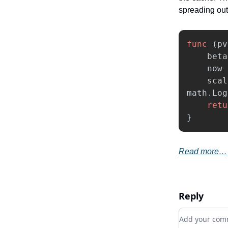
spreading out
func
(
pv
beta
now
scal
math
.
Log
retu
}
Read more…
Reply
Add your c